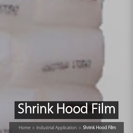
Shrink Hood Film
Home
>
Industrial Application
>
Shrink Hood Film