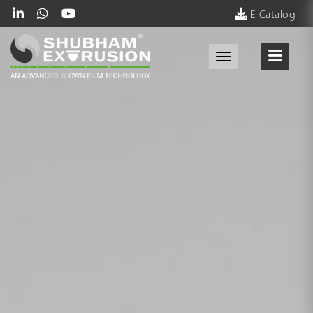
E-Catalog
Toggle navigati