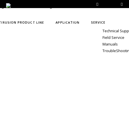
E-Catalog
+9
 EVENTS
CONTACT
VIRTUAL TOUR
XTRUSION PRODUCT LINE
APPLICATION
SERVICE
Technical Supp
Field Service
Manuals
TroubleShooti