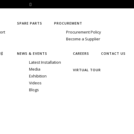
1 6357770050
marcom@shubhamextrusion.com
SPARE PARTS
PROCUREMENT
ort
Procurement Policy
Become a Supplier
ng
NEWS & EVENTS
CAREERS
CONTACT US
Latest Installation
Media
VIRTUAL TOUR
Exhibition
Videos
Blogs