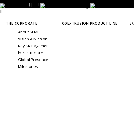
CO-EXTRUSION
EXTRUSION
APPLICATIONS
NEWS &
THE CORPORATE
COEXTRUSION PRODUCT LINE
E
About SEMPL
Vision & Mission
Key Management
Infrastructure
Global Presence
Milestones