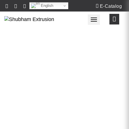
English
E-Catalog
Toggle navigat