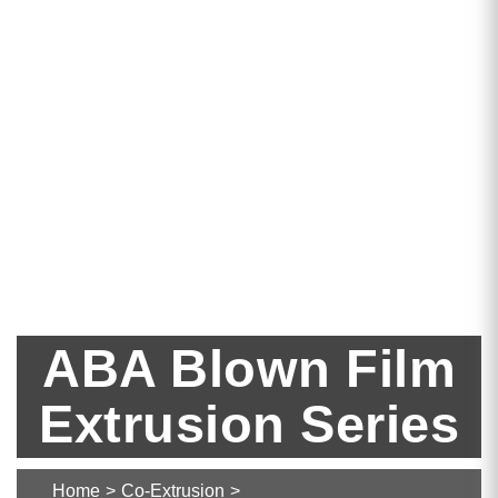
ABA Blown Film
Extrusion Series
Home
>
Co-Extrusion
>