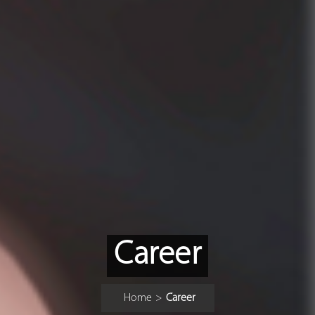
Career
Home
>
Career