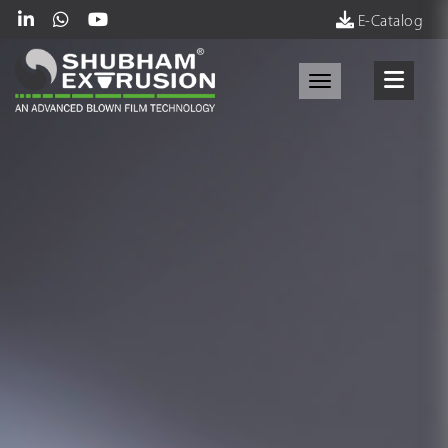
E-Catalog
Toggle navigati