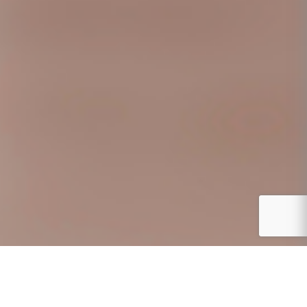
CURRENT OPENINGS