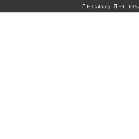
E-Catalog
+91 635
Co-Extrusion
Extrusion
Applications
Ne