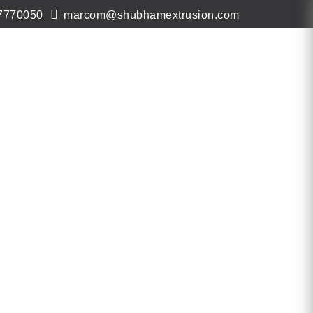
7770050
marcom@shubhamextrusion.com
ws & Events
Contact
Virtual Tour