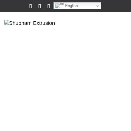
English