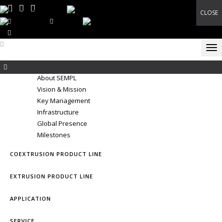
CLOSE
E-Catalog
+91 6357770050
marcom@shubhamextrusion.com
Tog
THE CORPORATE
About SEMPL
Vision & Mission
Key Management
Infrastructure
Global Presence
Milestones
COEXTRUSION PRODUCT LINE
EXTRUSION PRODUCT LINE
APPLICATION
SERVICE