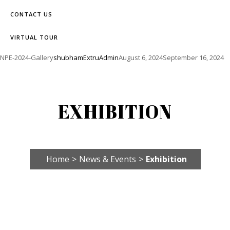
CONTACT US
VIRTUAL TOUR
NPE-2024-Gallery
shubhamExtruAdmin
August 6, 2024
September 16, 2024
EXHIBITION
Home
>
News & Events
>
Exhibition