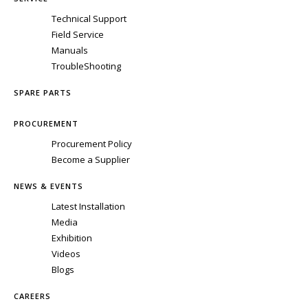
Technical Support
Field Service
Manuals
TroubleShooting
SPARE PARTS
PROCUREMENT
Procurement Policy
Become a Supplier
NEWS & EVENTS
Latest Installation
Media
Exhibition
Videos
Blogs
CAREERS