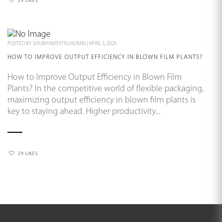
29 LIKES
POSTED BY
SHUBHAMEXTRUADMIN
|
APRIL 3, 2026
HOW TO IMPROVE OUTPUT EFFICIENCY IN BLOWN FILM PLANTS?
How to Improve Output Efficiency in Blown Film
Plants? In the competitive world of flexible packaging,
maximizing output efficiency in blown film plants is
key to staying ahead. Higher productivity...
29 LIKES