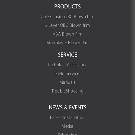
PRODUCTS
Co-Extrusion IBC Blown film
3 Layer OBC Blown film
ABA Blown film
Monolayer Blown film
SERVICE
Technical Assistance
Field Service
Manuals
TroubleShooting
NEWS & EVENTS
Latest Installation
Media