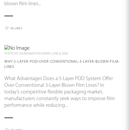
blown film lines...
30 LIKES
POSTED BY
SHUBHAMEXTRUADMIN
|
JUNE 8, 2026
WHY-5-LAYER-POD-OVER-CONVENTIONAL-3-LAYER-BLOWN-FILM-
LINES
What Advantages Does a 5-Layer POD System Offer
Over Conventional 3-Layer Blown Film Lines? In
today’s competitive flexible packaging market,
manufacturers constantly seek ways to improve film
performance while reducing...