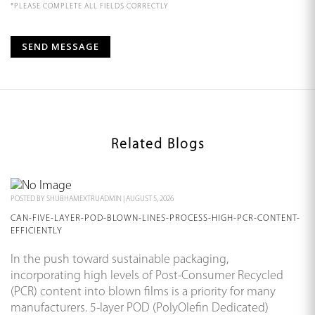
*PLEASE COMPLETE ALL FIELDS CORRECTLY
Related Blogs
POSTED BY
SHUBHAMEXTRUADMIN
|
AUGUST 5, 2026
CAN-FIVE-LAYER-POD-BLOWN-LINES-PROCESS-HIGH-PCR-CONTENT-
EFFICIENTLY
In the push toward sustainable packaging,
incorporating high levels of Post-Consumer Recycled
(PCR) content into blown films is a priority for many
manufacturers. 5-layer POD (PolyOlefin Dedicated)