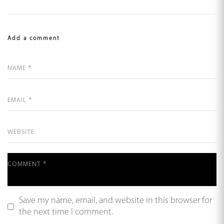
Add a comment
Save my name, email, and website in this browser for
the next time I comment.