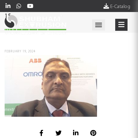
E-Catalog
15
Toggle navigati
FEBRUARY 19, 2024