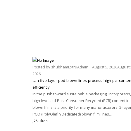
Posted by
shubhamExtruAdmin
|
August 5, 2026
August 
2026
can-five-layer-pod-blown-lines-process-high-pcr-conten
efficiently
In the push toward sustainable packaging, incorporatin
high levels of Post-Consumer Recycled (PCR) content in
blown films is a priority for many manufacturers. 5-laye
POD (PolyOlefin Dedicated) blown film lines...
25 Likes