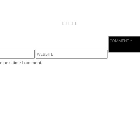
e next time I comment.