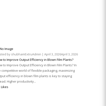
sted by
shubhamExtruAdmin
|
April 3, 2026
April 3, 2026
w to Improve Output Efficiency in Blown Film Plants?
w to Improve Output Efficiency in Blown Film Plants? In
e competitive world of flexible packaging, maximizing
tput efficiency in blown film plants is key to staying
ead. Higher productivity...
 Likes