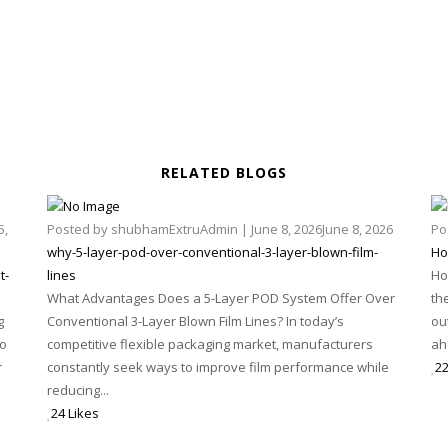
RELATED BLOGS
5,
Posted by
shubhamExtruAdmin
|
June 8, 2026
June 8, 2026
Po
why-5-layer-pod-over-conventional-3-layer-blown-film-
Ho
t-
lines
Ho
What Advantages Does a 5-Layer POD System Offer Over
th
g
Conventional 3-Layer Blown Film Lines? In today’s
ou
to
competitive flexible packaging market, manufacturers
ah
r
constantly seek ways to improve film performance while
22
reducing...
24 Likes