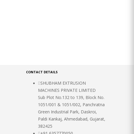
CONTACT DETAILS
SHUBHAM EXTRUSION
MACHINES PRIVATE LIMITED
Sub Plot No.132 to 139, Block No.
1051/001 & 1051/002, Panchratna
Green Industrial Park, Daskroi,
Paldi Kankaj, Ahmedabad, Gujarat,
382425
+91 6357770050