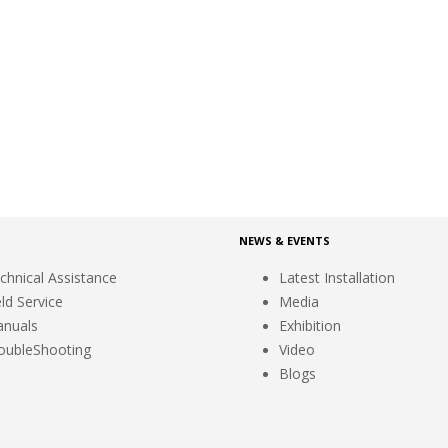
NEWS & EVENTS
chnical Assistance
Latest Installation
eld Service
Media
nuals
Exhibition
oubleShooting
Video
Blogs