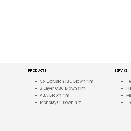
PRODUCTS
SERVICE
Co-Extrusion IBC Blown film
Te
3 Layer OBC Blown film
Fi
ABA Blown film
Ma
Monolayer Blown film
Tr