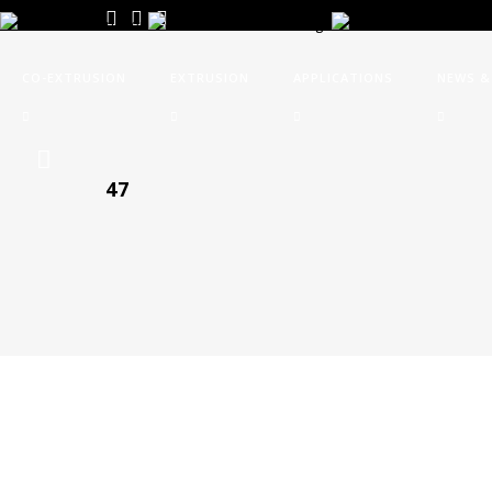
CO-EXTRUSION
EXTRUSION
APPLICATIONS
NEWS &
47