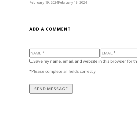
February 19, 2024
February 19, 2024
ADD A COMMENT
Save my name, email, and website in this browser for th
*Please complete all fields correctly