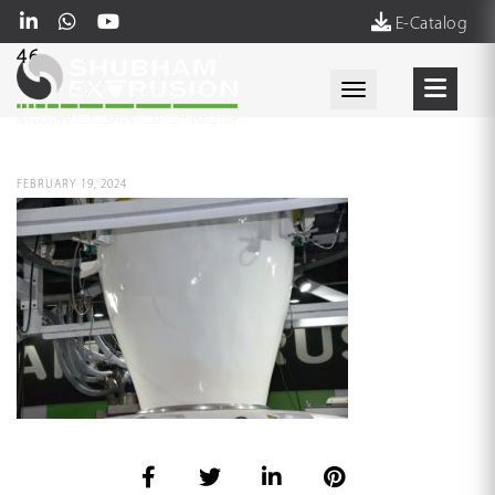
E-Catalog
46
Toggle navigati
FEBRUARY 19, 2024