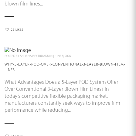
blown film lines...
25 LIKES
POSTED BY
SHUBHAMEXTRUADMIN
|
JUNE 8, 2026
WHY-5-LAYER-POD-OVER-CONVENTIONAL-3-LAYER-BLOWN-FILM-
LINES
What Advantages Does a 5-Layer POD System Offer
Over Conventional 3-Layer Blown Film Lines? In
today’s competitive flexible packaging market,
manufacturers constantly seek ways to improve film
performance while reducing...