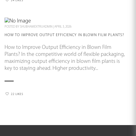
24 LIKES
POSTED BY
SHUBHAMEXTRUADMIN
|
APRIL 3, 2026
HOW TO IMPROVE OUTPUT EFFICIENCY IN BLOWN FILM PLANTS?
How to Improve Output Efficiency in Blown Film
Plants? In the competitive world of flexible packaging,
maximizing output efficiency in blown film plants is
key to staying ahead. Higher productivity...
22 LIKES