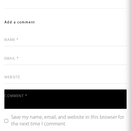
Add a comment
Save my name, email, and website in this browser for
the next time I comment.