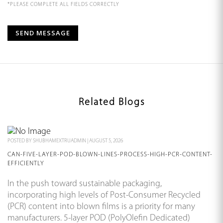
*PLEASE COMPLETE ALL FIELDS CORRECTLY
Related Blogs
POSTED BY
SHUBHAMEXTRUADMIN
|
AUGUST 5, 2026
CAN-FIVE-LAYER-POD-BLOWN-LINES-PROCESS-HIGH-PCR-CONTENT-
EFFICIENTLY
In the push toward sustainable packaging,
incorporating high levels of Post-Consumer Recycled
(PCR) content into blown films is a priority for many
manufacturers. 5-layer POD (PolyOlefin Dedicated)