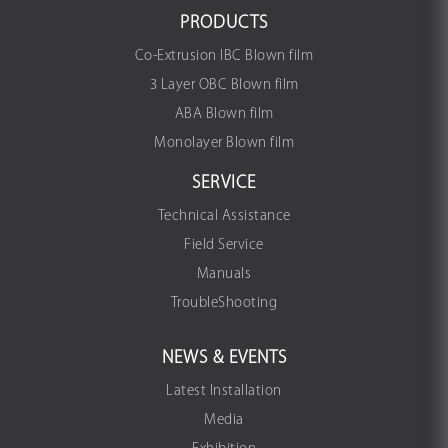
PRODUCTS
Co-Extrusion IBC Blown film
3 Layer OBC Blown film
ABA Blown film
Monolayer Blown film
SERVICE
Technical Assistance
Field Service
Manuals
TroubleShooting
NEWS & EVENTS
Latest Installation
Media