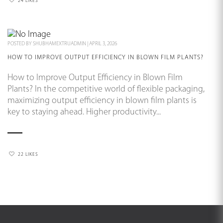
24 LIKES
POSTED BY
SHUBHAMEXTRUADMIN
|
APRIL 3, 2026
HOW TO IMPROVE OUTPUT EFFICIENCY IN BLOWN FILM PLANTS?
How to Improve Output Efficiency in Blown Film
Plants? In the competitive world of flexible packaging,
maximizing output efficiency in blown film plants is
key to staying ahead. Higher productivity...
22 LIKES