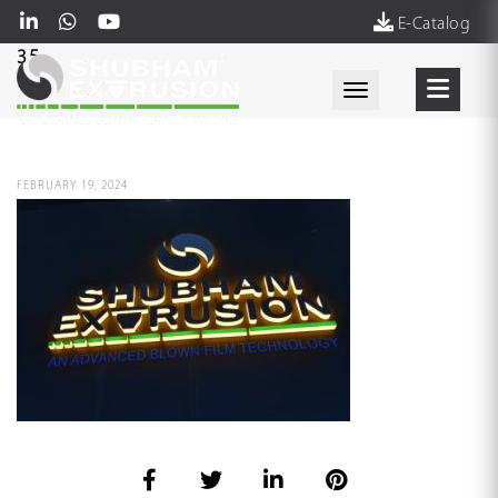
E-Catalog
35
Toggle navigati
FEBRUARY 19, 2024