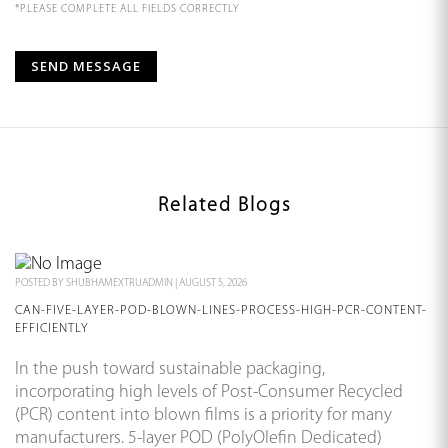
*PLEASE COMPLETE ALL FIELDS CORRECTLY
Related Blogs
POSTED BY
SHUBHAMEXTRUADMIN
|
AUGUST 5, 2026
CAN-FIVE-LAYER-POD-BLOWN-LINES-PROCESS-HIGH-PCR-CONTENT-
EFFICIENTLY
In the push toward sustainable packaging,
incorporating high levels of Post-Consumer Recycled
(PCR) content into blown films is a priority for many
manufacturers. 5-layer POD (PolyOlefin Dedicated)