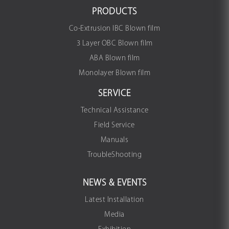
PRODUCTS
Co-Extrusion IBC Blown film
3 Layer OBC Blown film
ABA Blown film
Monolayer Blown film
SERVICE
Technical Assistance
Field Service
Manuals
TroubleShooting
NEWS & EVENTS
Latest Installation
Media