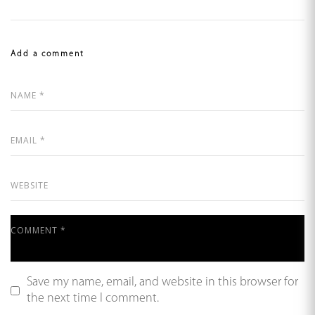
Add a comment
Save my name, email, and website in this browser for
the next time I comment.