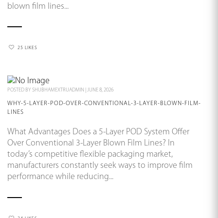
blown film lines...
25 LIKES
POSTED BY
SHUBHAMEXTRUADMIN
|
JUNE 8, 2026
WHY-5-LAYER-POD-OVER-CONVENTIONAL-3-LAYER-BLOWN-FILM-
LINES
What Advantages Does a 5-Layer POD System Offer
Over Conventional 3-Layer Blown Film Lines? In
today’s competitive flexible packaging market,
manufacturers constantly seek ways to improve film
performance while reducing...