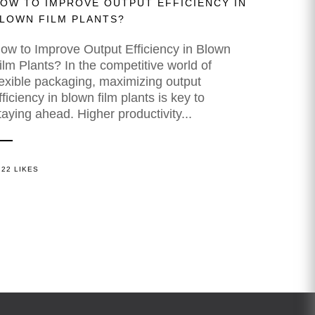
OW TO IMPROVE OUTPUT EFFICIENCY IN
LOWN FILM PLANTS?
ow to Improve Output Efficiency in Blown
ilm Plants? In the competitive world of
lexible packaging, maximizing output
fficiency in blown film plants is key to
taying ahead. Higher productivity...
22 LIKES