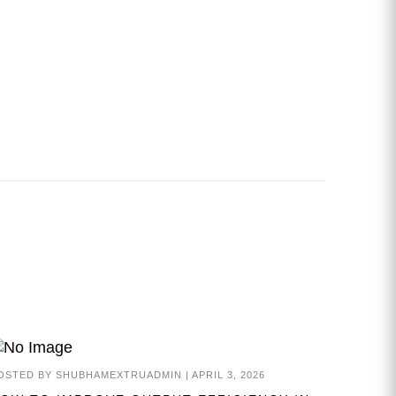
OSTED BY
SHUBHAMEXTRUADMIN
|
APRIL 3, 2026