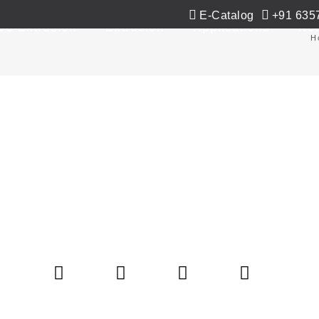
E-Catalog
+91 635
Co-Extrusion
Extrusion
Applications
Ne
H