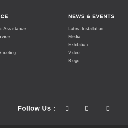
ICE
NEWS & EVENTS
al Assistance
Latest Installation
rvice
Media
s
Exhibition
Shooting
Video
Blogs
Follow Us :