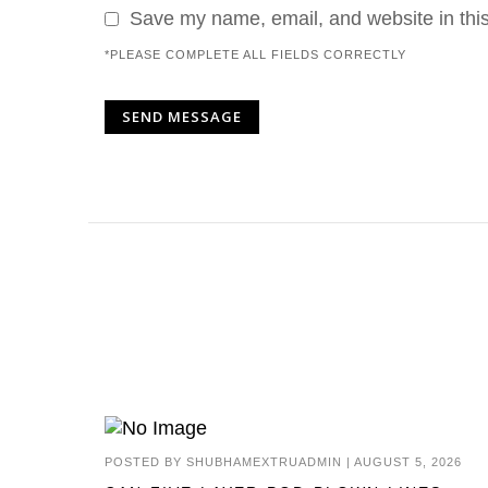
Save my name, email, and website in this
*PLEASE COMPLETE ALL FIELDS CORRECTLY
POSTED BY
SHUBHAMEXTRUADMIN
|
AUGUST 5, 2026