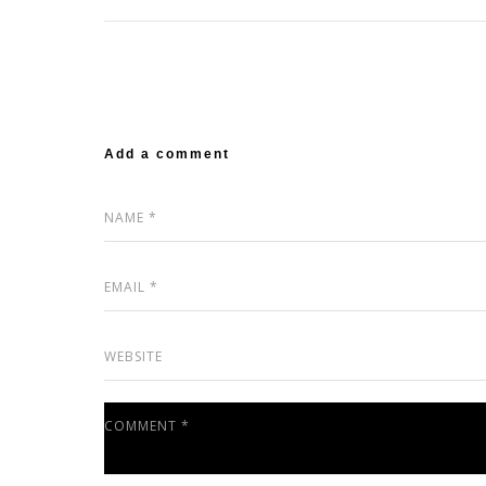
Add a comment