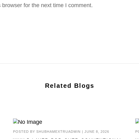
 browser for the next time I comment.
Related Blogs
POSTED BY
SHUBHAMEXTRUADMIN
|
JUNE 8, 2026
P