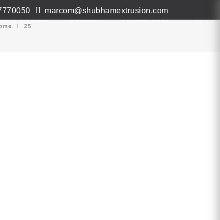
7770050
marcom@shubhamextrusion.com
ws & Events
Contact
Virtual Tour
ome
25