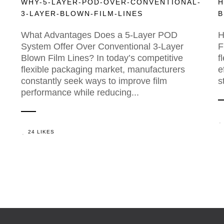
WHY-5-LAYER-POD-OVER-CONVENTIONAL-
H
3-LAYER-BLOWN-FILM-LINES
B
What Advantages Does a 5-Layer POD
H
System Offer Over Conventional 3-Layer
F
Blown Film Lines? In today’s competitive
f
flexible packaging market, manufacturers
e
constantly seek ways to improve film
s
performance while reducing...
24 LIKES