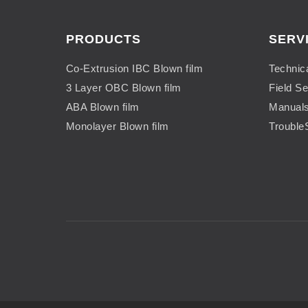
PRODUCTS
SERV
Co-Extrusion IBC Blown film
Technic
3 Layer OBC Blown film
Field Se
ABA Blown film
Manual
Monolayer Blown film
Trouble