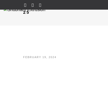
25
FEBRUARY 19, 2024