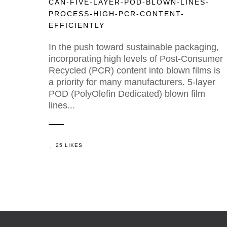
CAN-FIVE-LAYER-POD-BLOWN-LINES-
PROCESS-HIGH-PCR-CONTENT-
EFFICIENTLY
In the push toward sustainable packaging,
incorporating high levels of Post-Consumer
Recycled (PCR) content into blown films is
a priority for many manufacturers. 5-layer
POD (PolyOlefin Dedicated) blown film
lines...
25 LIKES