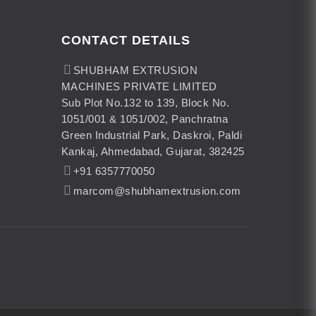
CONTACT DETAILS
SHUBHAM EXTRUSION
MACHINES PRIVATE LIMITED
Sub Plot No.132 to 139, Block No.
1051/001 & 1051/002, Panchratna
Green Industrial Park, Daskroi, Paldi
Kankaj, Ahmedabad, Gujarat, 382425
+91 6357770050
marcom@shubhamextrusion.com