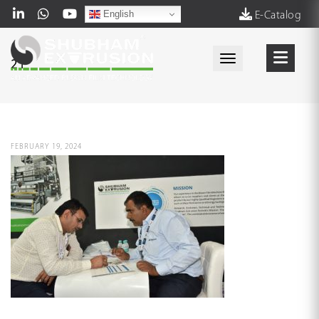
English
E-Catalog
Toggle navigati
21
FEBRUARY 19, 2024