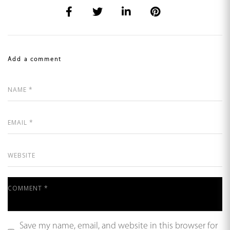
Add a comment
Save my name, email, and website in this browser for