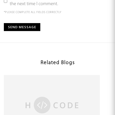
the next time I comment.
*PLEASE COMPLETE ALL FIELDS CORRECTLY
Related Blogs