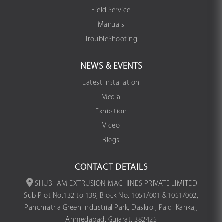
Field Service
Manuals
TroubleShooting
NEWS & EVENTS
Latest Installation
Media
Exhibition
Video
Blogs
CONTACT DETAILS
SHUBHAM EXTRUSION MACHINES PRIVATE LIMITED
Sub Plot No.132 to 139, Block No. 1051/001 & 1051/002,
Panchratna Green Industrial Park, Daskroi, Paldi Kankaj,
Ahmedabad, Gujarat, 382425