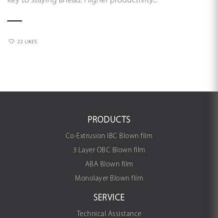
key to staying ahead. Higher productivity...
22 LIKES
PRODUCTS
Co-Extrusion IBC Blown film
3 Layer OBC Blown film
ABA Blown film
Monolayer Blown film
SERVICE
Technical Assistance