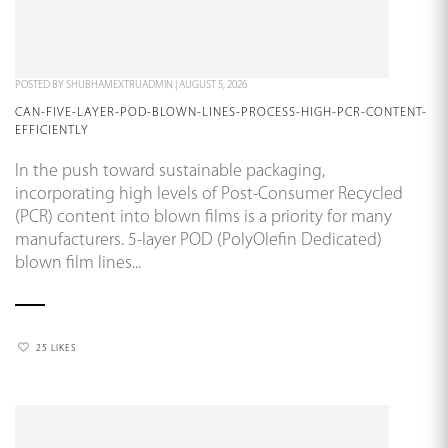
POSTED BY
SHUBHAMEXTRUADMIN
|
AUGUST 5, 2026
CAN-FIVE-LAYER-POD-BLOWN-LINES-PROCESS-HIGH-PCR-CONTENT-
EFFICIENTLY
In the push toward sustainable packaging,
incorporating high levels of Post-Consumer Recycled
(PCR) content into blown films is a priority for many
manufacturers. 5-layer POD (PolyOlefin Dedicated)
blown film lines...
25 LIKES