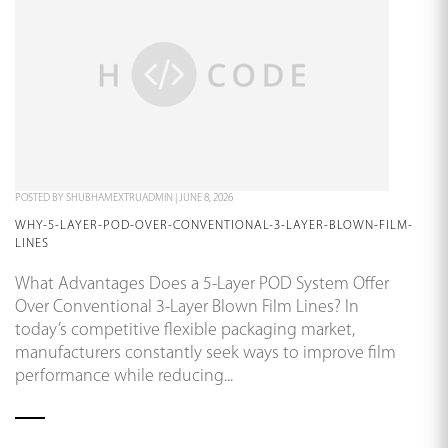
POSTED BY
SHUBHAMEXTRUADMIN
|
JUNE 8, 2026
WHY-5-LAYER-POD-OVER-CONVENTIONAL-3-LAYER-BLOWN-FILM-
LINES
What Advantages Does a 5-Layer POD System Offer
Over Conventional 3-Layer Blown Film Lines? In
today’s competitive flexible packaging market,
manufacturers constantly seek ways to improve film
performance while reducing...