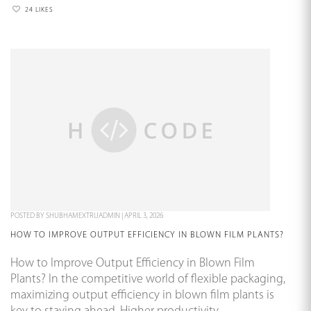
24 LIKES
POSTED BY
SHUBHAMEXTRUADMIN
|
APRIL 3, 2026
HOW TO IMPROVE OUTPUT EFFICIENCY IN BLOWN FILM PLANTS?
How to Improve Output Efficiency in Blown Film
Plants? In the competitive world of flexible packaging,
maximizing output efficiency in blown film plants is