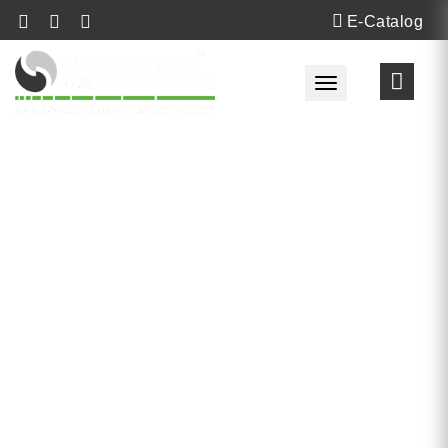
E-Catalog
Toggle navigat