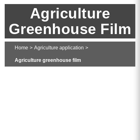
Agriculture
Greenhouse Film
Home
>
Agriculture application
>
Agriculture greenhouse film