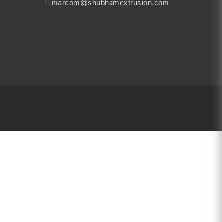
marcom@shubhamextrusion.com