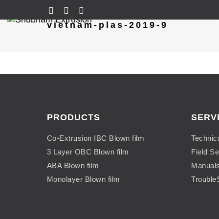
vietnam-plas-2019-9
PRODUCTS
SERV
Co-Extrusion IBC Blown film
Technic
3 Layer OBC Blown film
Field Se
ABA Blown film
Manual
Monolayer Blown film
Trouble