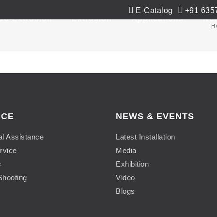
E-Catalog
+91 635
Co-Extrusion
Extrusion
Applications
Ne
H
ICE
NEWS & EVENTS
al Assistance
Latest Installation
rvice
Media
s
Exhibition
Shooting
Video
Blogs