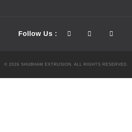
Follow Us :
©
2026
SHUBHAM EXTRUSION.
ALL RIGHTS RESERVED.