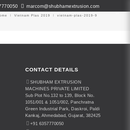
7770050
marcom@shubhamextrusion.com
ws & Events
Contact
Virtual Tour
ome
Vietnam Plas 2019
vietnam-plas-2019-9
CONTACT DETAILS
SHUBHAM EXTRUSION
MACHINES PRIVATE LIMITED
Sub Plot No.132 to 139, Block No.
1051/001 & 1051/002, Panchratna
Green Industrial Park, Daskroi, Paldi
Kankaj, Ahmedabad, Gujarat, 382425
+91 6357770050