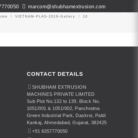
7770050
marcom@shubhamextrusion.com
ws & Events
Contact
Virtual Tour
ome
VIETNAM-PLAS-2019-Gallery
10
CONTACT DETAILS
SHUBHAM EXTRUSION
MACHINES PRIVATE LIMITED
Sub Plot No.132 to 139, Block No.
1051/001 & 1051/002, Panchratna
Green Industrial Park, Daskroi, Paldi
Kankaj, Ahmedabad, Gujarat, 382425
+91 6357770050