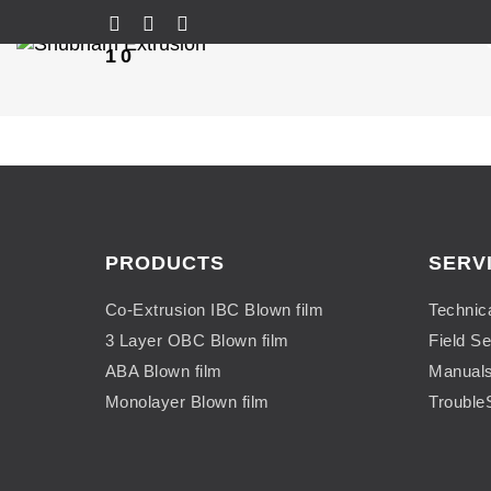
10
PRODUCTS
SERV
Co-Extrusion IBC Blown film
Technic
3 Layer OBC Blown film
Field Se
ABA Blown film
Manual
Monolayer Blown film
Trouble