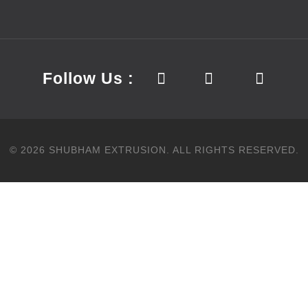
Follow Us :
©
2026
SHUBHAM EXTRUSION.
ALL RIGHTS RESERVED.