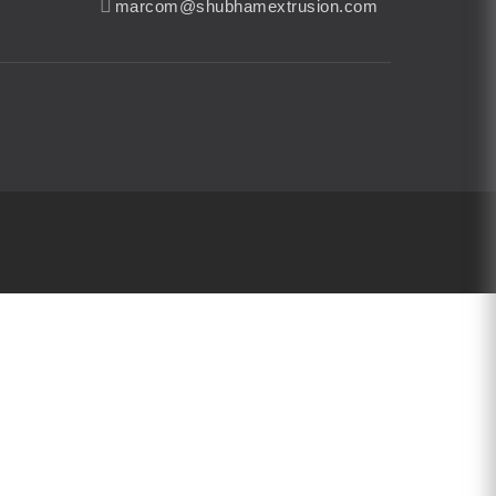
marcom@shubhamextrusion.com