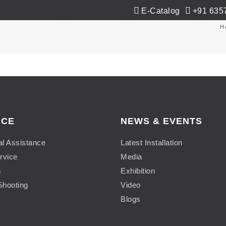
E-Catalog
+91 635
Co-Extrusion
Extrusion
Applications
Ne
H
ICE
NEWS & EVENTS
al Assistance
Latest Installation
rvice
Media
s
Exhibition
Shooting
Video
Blogs