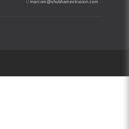
marcom@shubhamextrusion.com