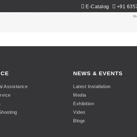
E-Catalog
+91 635
Co-Extrusion
Extrusion
Applications
Ne
H
ICE
NEWS & EVENTS
al Assistance
Latest Installation
rvice
Media
s
Exhibition
Shooting
Video
Blogs