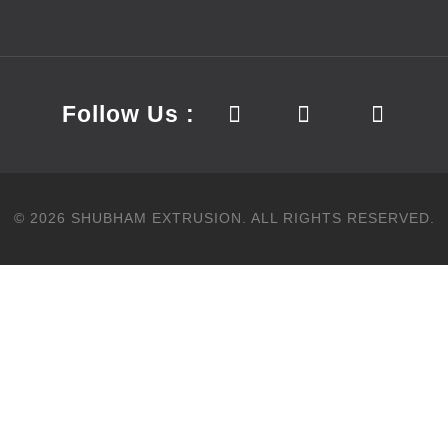
Follow Us :
©
2026
SHUBHAM EXTRUSION.
ALL RIGHTS RESERVED.