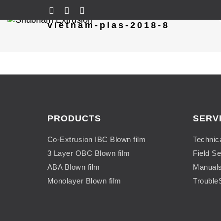
vietnam-plas-2018-8
PRODUCTS
SERV
Co-Extrusion IBC Blown film
Technic
3 Layer OBC Blown film
Field Se
ABA Blown film
Manual
Monolayer Blown film
Trouble