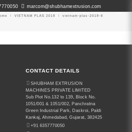
7770050
marcom@shubhamextrusion.com
ws & Events
Contact
Virtual Tour
ome
VIETNAM PLAS 2018
vietnam-plas-2018-8
CONTACT DETAILS
SHUBHAM EXTRUSION
MACHINES PRIVATE LIMITED
Sub Plot No.132 to 139, Block No.
1051/001 & 1051/002, Panchratna
Green Industrial Park, Daskroi, Paldi
Kankaj, Ahmedabad, Gujarat, 382425
+91 6357770050