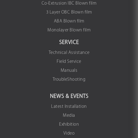
Co-Extrusion IBC Blown film
3 Layer OBC Blown film
ABA Blown film
Monolayer Blown film
SERVICE
Technical Assistance
Field Service
Manuals
TroubleShooting
NEWS & EVENTS
Latest Installation
Media
Exhibition
Video