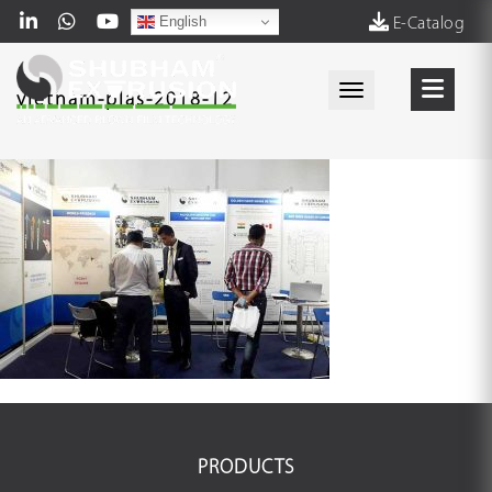
English
E-Catalog
Toggle navigati
vietnam-plas-2018-12
PRODUCTS