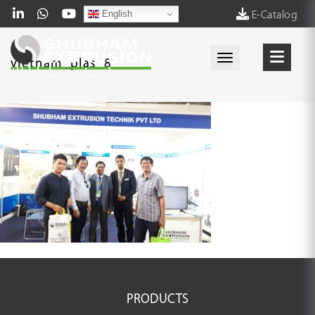
English
E-Catalog
Toggle navigati
vietnam_plas_8
PRODUCTS