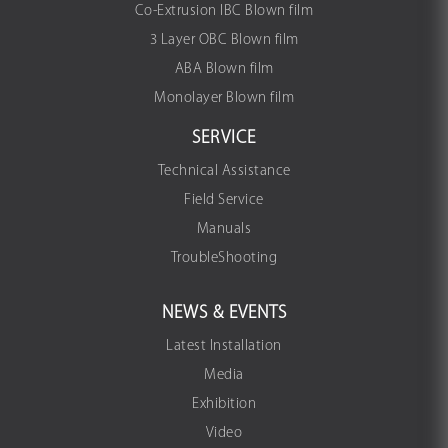
Co-Extrusion IBC Blown film
3 Layer OBC Blown film
ABA Blown film
Monolayer Blown film
SERVICE
Technical Assistance
Field Service
Manuals
TroubleShooting
NEWS & EVENTS
Latest Installation
Media
Exhibition
Video