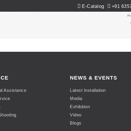
E-Catalog
+91 635
Co-Extrusion
Extrusion
Applications
Ne
H
ICE
NEWS & EVENTS
al Assistance
Latest Installation
rvice
Media
s
Exhibition
Shooting
Video
Blogs