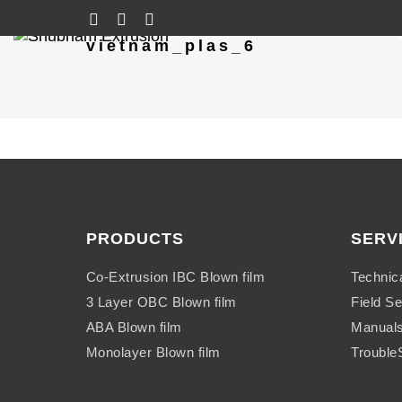
vietnam_plas_6
PRODUCTS
SERV
Co-Extrusion IBC Blown film
Technic
3 Layer OBC Blown film
Field Se
ABA Blown film
Manual
Monolayer Blown film
Trouble