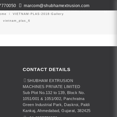
7770050
marcom@shubhamextrusion.com
ws & Events
Contact
Virtual Tour
ome
VIETNAM-PLAS-2018-Gallery
vietnam_plas_6
CONTACT DETAILS
SHUBHAM EXTRUSION
MACHINES PRIVATE LIMITED
Sub Plot No.132 to 139, Block No.
1051/001 & 1051/002, Panchratna
Green Industrial Park, Daskroi, Paldi
Kankaj, Ahmedabad, Gujarat, 382425