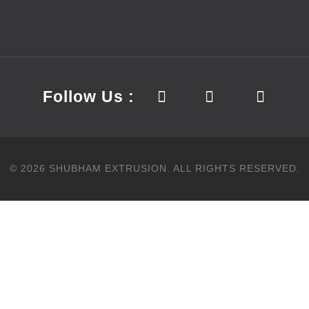
Follow Us :
©
2026
SHUBHAM EXTRUSION.
ALL RIGHTS RESERVED.