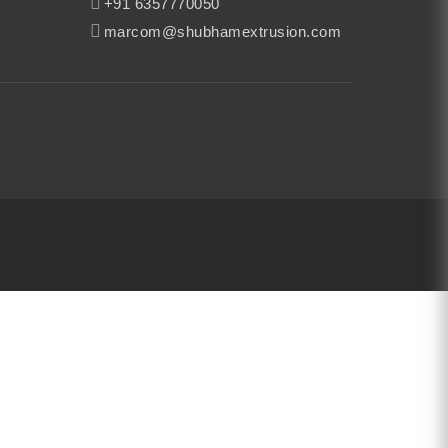
+91 6357770050
marcom@shubhamextrusion.com