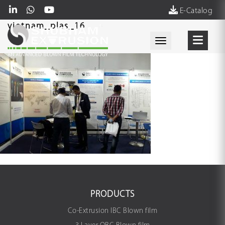
E-Catalog
vietnam_plas_16
Toggle navigati
PRODUCTS
Co-Extrusion IBC Blown film