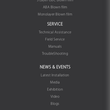
3 Layer OBC Blown film
ABA Blown film
Monolayer Blown film
SERVICE
Technical Assistance
Field Service
Manuals
TroubleShooting
NEWS & EVENTS
Latest Installation
Media
Exhibition
Video
Blogs