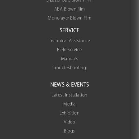
3 Layer OBC Blown film
ABA Blown film
Monolayer Blown film
SERVICE
Technical Assistance
Field Service
Manuals
TroubleShooting
NEWS & EVENTS
Latest Installation
Media
Exhibition
Video
Blogs