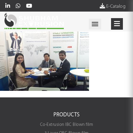
E-Catalog
6
Toggle navigati
PRODUCTS
Co-Extrusion IBC Blown film