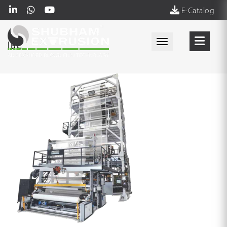
E-Catalog
Toggle navigati
IBC