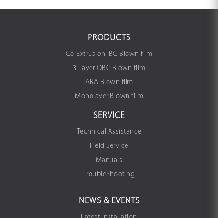
PRODUCTS
Co-Extrusion IBC Blown film
3 Layer OBC Blown film
ABA Blown film
Monolayer Blown film
SERVICE
Technical Assistance
Field Service
Manuals
TroubleShooting
NEWS & EVENTS
Latest Installation