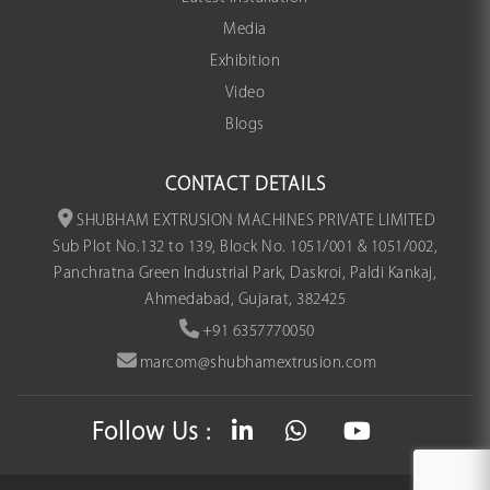
Media
Exhibition
Video
Blogs
CONTACT DETAILS
SHUBHAM EXTRUSION MACHINES PRIVATE LIMITED
Sub Plot No.132 to 139, Block No. 1051/001 & 1051/002,
Panchratna Green Industrial Park, Daskroi, Paldi Kankaj,
Ahmedabad, Gujarat, 382425
+91 6357770050
marcom@shubhamextrusion.com
Follow Us :