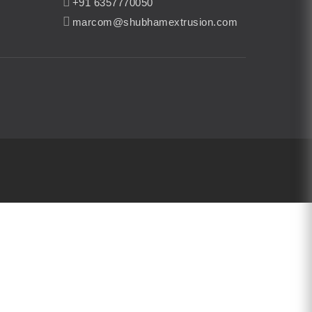
+91 6357770050
marcom@shubhamextrusion.com