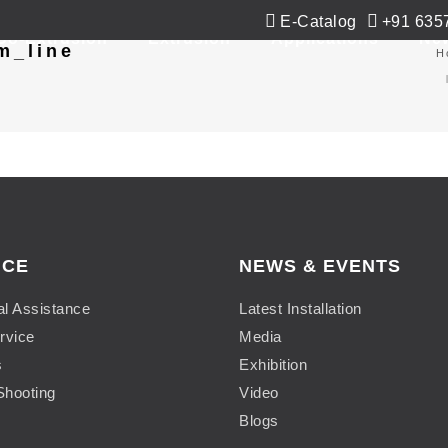
E-Catalog
+91 635
Co-Extrusion
Extrusion
Applications
Ne
m_line
H
ICE
NEWS & EVENTS
al Assistance
Latest Installation
rvice
Media
s
Exhibition
Shooting
Video
Blogs