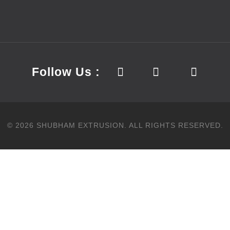
Follow Us :
©
2026
SHUBHAM EXTRUSION.
ALL RIGHTS RESERVED.