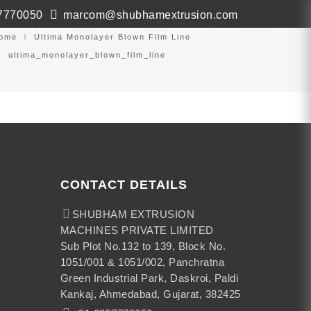
7770050
marcom@shubhamextrusion.com
ws & Events
Contact
Virtual Tour
ome
Ultima Monolayer Blown Film Line
ultima_monolayer_blown_film_line
CONTACT DETAILS
SHUBHAM EXTRUSION
MACHINES PRIVATE LIMITED
Sub Plot No.132 to 139, Block No.
1051/001 & 1051/002, Panchratna
Green Industrial Park, Daskroi, Paldi
Kankaj, Ahmedabad, Gujarat, 382425