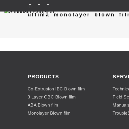
ultima_monolayer_blown_fil
PRODUCTS
SERV
Co-Extrusion IBC Blown film
Technic
3 Layer OBC Blown film
Field Se
ABA Blown film
Manual
Monolayer Blown film
Trouble