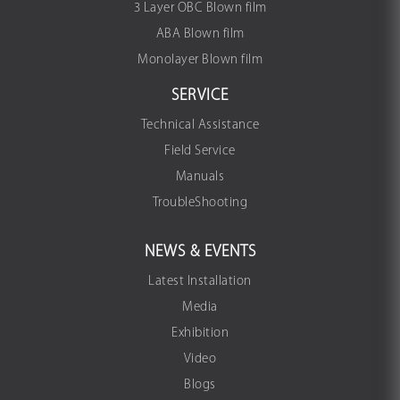
3 Layer OBC Blown film
ABA Blown film
Monolayer Blown film
SERVICE
Technical Assistance
Field Service
Manuals
TroubleShooting
NEWS & EVENTS
Latest Installation
Media
Exhibition
Video
Blogs