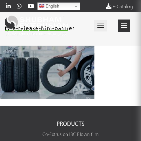
English
E-Catalog
Toggle navigati
tyre-release-film-banner
PRODUCTS
Co-Extrusion IBC Blown film