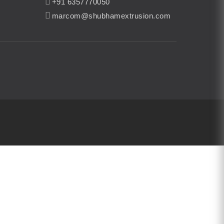
+91 6357770050
marcom@shubhamextrusion.com