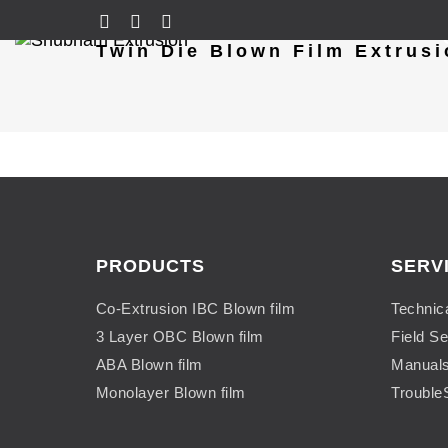
Twin Die Blown Film Extrusi
PRODUCTS
SERV
Co-Extrusion IBC Blown film
Technic
3 Layer OBC Blown film
Field Se
ABA Blown film
Manual
Monolayer Blown film
Trouble