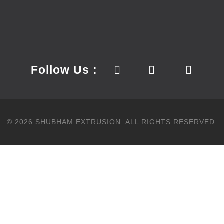
Follow Us :
©
2026
SHUBHAM EXTRUSION.
ALL RIGHTS RESERVED.