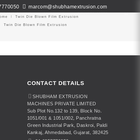
7770050
marcom@shubhamextrusion.com
ws & Events
Contact
Virtual Tour
ome
Twin Die Blown Film Extrusion
Twin Die Blown Film Extrusion
CONTACT DETAILS
SHUBHAM EXTRUSION
MACHINES PRIVATE LIMITED
Sub Plot No.132 to 139, Block No.
1051/001 & 1051/002, Panchratna
Green Industrial Park, Daskroi, Paldi
Kankaj, Ahmedabad, Gujarat, 382425