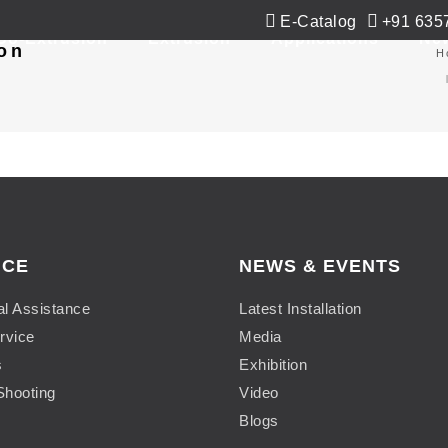
E-Catalog
+91 635
Co-Extrusion
Extrusion
Applications
Ne
on
H
ICE
NEWS & EVENTS
al Assistance
Latest Installation
rvice
Media
s
Exhibition
Shooting
Video
Blogs