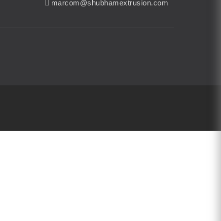
marcom@shubhamextrusion.com