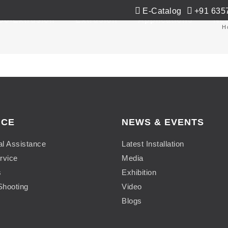
E-Catalog
+91 635
Co-Extrusion
Extrusion
Applications
Ne
H
ICE
NEWS & EVENTS
al Assistance
Latest Installation
rvice
Media
s
Exhibition
Shooting
Video
Blogs