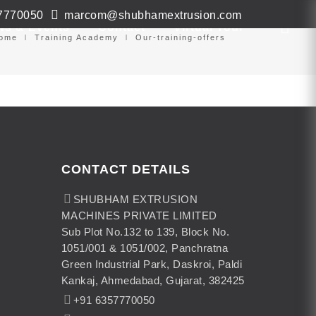
7770050
marcom@shubhamextrusion.com
ws & Events
Contact
Virtual Tour
ome
Training Academy
Our-training-offers
CONTACT DETAILS
SHUBHAM EXTRUSION
MACHINES PRIVATE LIMITED
Sub Plot No.132 to 139, Block No.
1051/001 & 1051/002, Panchratna
Green Industrial Park, Daskroi, Paldi
Kankaj, Ahmedabad, Gujarat, 382425
+91 6357770050