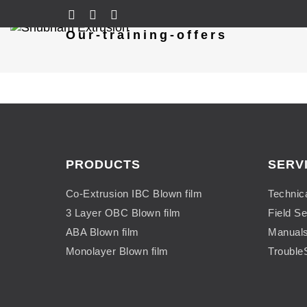
Our-training-offers
PRODUCTS
SERV
Co-Extrusion IBC Blown film
Technic
3 Layer OBC Blown film
Field Se
ABA Blown film
Manual
Monolayer Blown film
Trouble