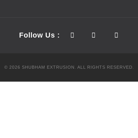
Follow Us :
©
2026
SHUBHAM EXTRUSION.
ALL RIGHTS RESERVED.