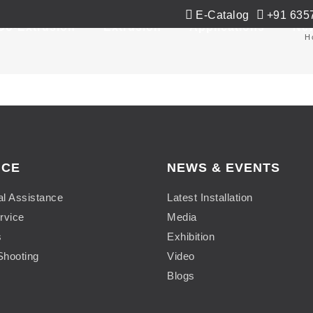
E-Catalog
+91 635
Co-Extrusion
Extrusion
Applications
Ne
H
ICE
NEWS & EVENTS
al Assistance
Latest Installation
rvice
Media
s
Exhibition
Shooting
Video
Blogs