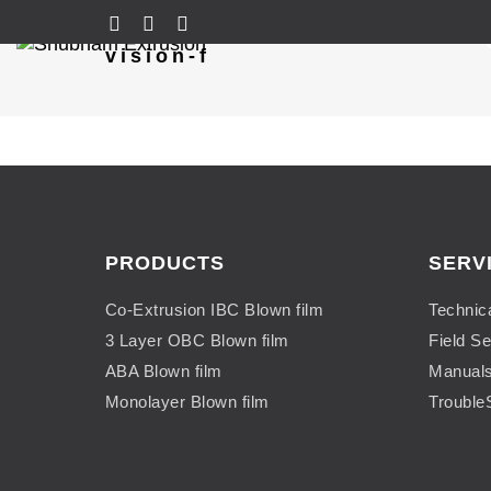
vision-f
PRODUCTS
SERV
Co-Extrusion IBC Blown film
Technic
3 Layer OBC Blown film
Field Se
ABA Blown film
Manual
Monolayer Blown film
Trouble