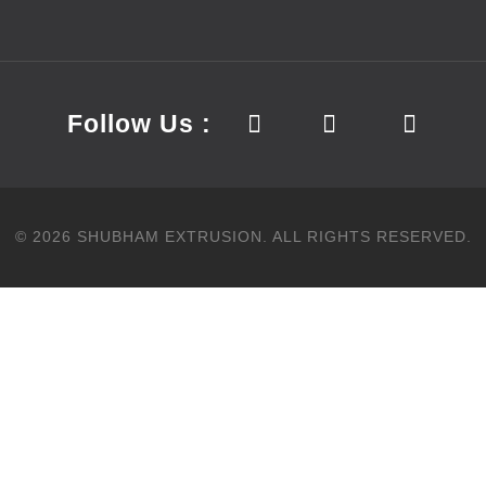
Follow Us :
©
2026
SHUBHAM EXTRUSION.
ALL RIGHTS RESERVED.