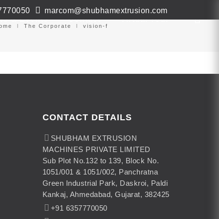
7770050
marcom@shubhamextrusion.com
ws & Events
Contact
Virtual Tour
ome
The Corporate
vision-f
CONTACT DETAILS
SHUBHAM EXTRUSION
MACHINES PRIVATE LIMITED
Sub Plot No.132 to 139, Block No.
1051/001 & 1051/002, Panchratna
Green Industrial Park, Daskroi, Paldi
Kankaj, Ahmedabad, Gujarat, 382425
+91 6357770050