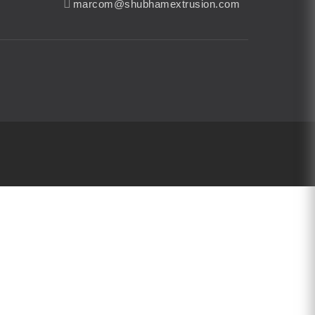
marcom@shubhamextrusion.com