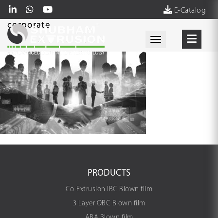
E-Catalog
corporate
Toggle navigati
PRODUCTS
Co-Extrusion IBC Blown film
3 Layer OBC Blown film
ABA Blown film