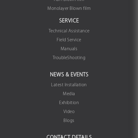
Monolayer Blown film
SERVICE
Technical Assistance
Field Service
Manuals
TroubleShooting
NEWS & EVENTS
Latest Installation
Media
Exhibition
Video
Blogs
CONTACT DETAILS