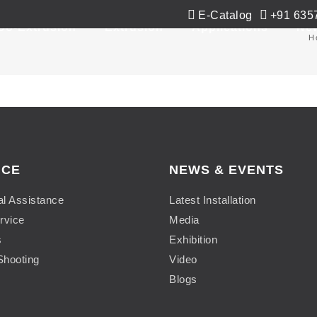
E-Catalog
+91 635
Co-Extrusion
Extrusion
Applications
Ne
H
ICE
NEWS & EVENTS
al Assistance
Latest Installation
rvice
Media
s
Exhibition
Shooting
Video
Blogs