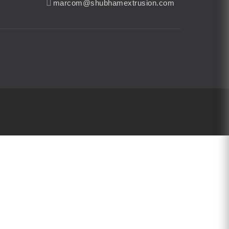
marcom@shubhamextrusion.com