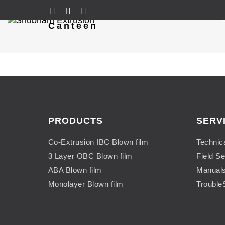
Canteen
PRODUCTS
SERV
Co-Extrusion IBC Blown film
Technic
3 Layer OBC Blown film
Field Se
ABA Blown film
Manual
Monolayer Blown film
Trouble