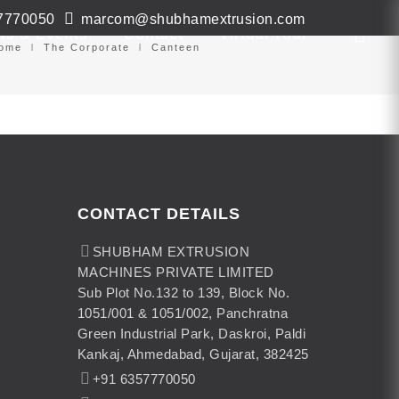
7770050
marcom@shubhamextrusion.com
ws & Events
Contact
Virtual Tour
ome
The Corporate
Canteen
CONTACT DETAILS
SHUBHAM EXTRUSION
MACHINES PRIVATE LIMITED
Sub Plot No.132 to 139, Block No.
1051/001 & 1051/002, Panchratna
Green Industrial Park, Daskroi, Paldi
Kankaj, Ahmedabad, Gujarat, 382425
+91 6357770050