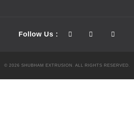
Follow Us :
©
2026
SHUBHAM EXTRUSION.
ALL RIGHTS RESERVED.