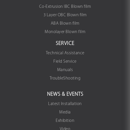
Co-Extrusion IBC Blown film
3 Layer OBC Blown film
ABA Blown film
Monolayer Blown film
SERVICE
Technical Assistance
Field Service
Manuals
TroubleShooting
NEWS & EVENTS
Latest Installation
Media
Exhibition
Video