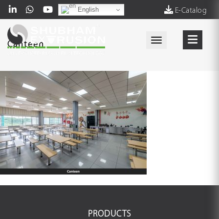
English
E-Catalog
Toggle navigati
Canteen
PRODUCTS