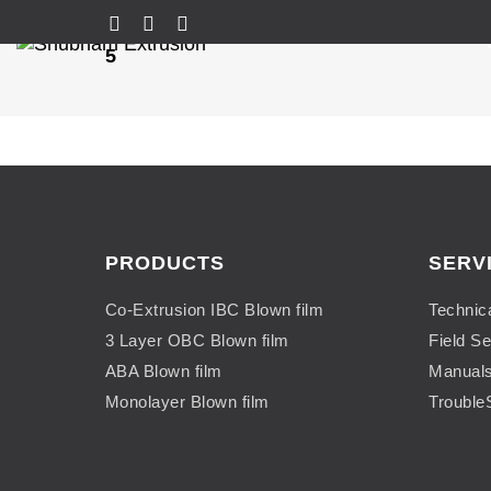
5
PRODUCTS
SERV
Co-Extrusion IBC Blown film
Technic
3 Layer OBC Blown film
Field Se
ABA Blown film
Manual
Monolayer Blown film
Trouble