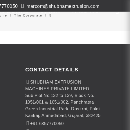
7770050
marcom@shubhamextrusion.com
ws & Events
Contact
Virtual Tour
ome
The Corporate
5
CONTACT DETAILS
SHUBHAM EXTRUSION
MACHINES PRIVATE LIMITED
Sub Plot No.132 to 139, Block No.
1051/001 & 1051/002, Panchratna
Green Industrial Park, Daskroi, Paldi
Kankaj, Ahmedabad, Gujarat, 382425
+91 6357770050