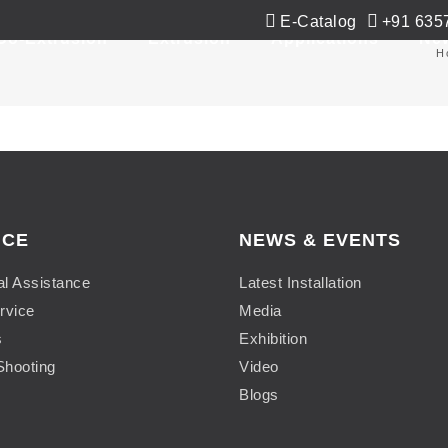
E-Catalog
+91 635
Co-Extrusion
Extrusion
Applications
Ne
H
ICE
NEWS & EVENTS
al Assistance
Latest Installation
rvice
Media
s
Exhibition
Shooting
Video
Blogs