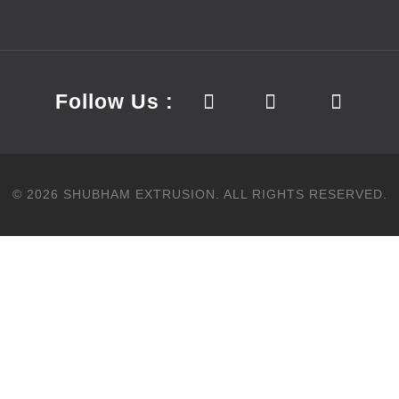
Follow Us :
©
2026
SHUBHAM EXTRUSION.
ALL RIGHTS RESERVED.