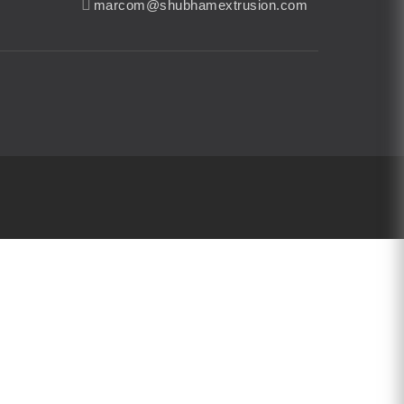
marcom@shubhamextrusion.com