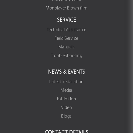
Monolayer Blown film
SERVICE
Technical Assistance
Field Service
Manuals
TroubleShooting
NEWS & EVENTS
Latest Installation
Media
Exhibition
Video
Blogs
CONTACT DETAILS