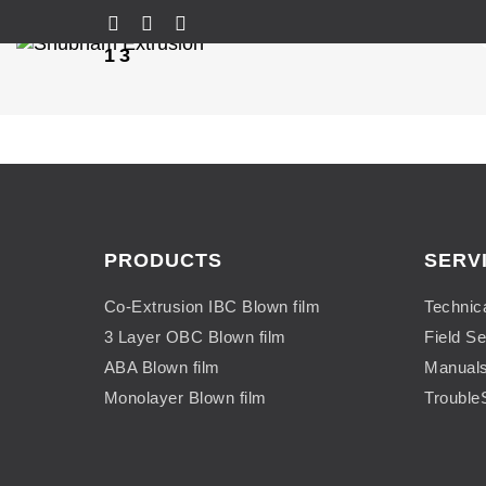
13
PRODUCTS
SERV
Co-Extrusion IBC Blown film
Technic
3 Layer OBC Blown film
Field Se
ABA Blown film
Manual
Monolayer Blown film
Trouble