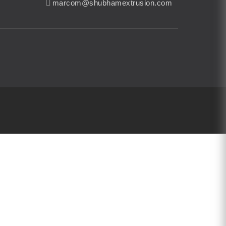
marcom@shubhamextrusion.com