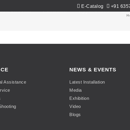
E-Catalog
+91 635
Co-Extrusion
Extrusion
Applications
Ne
H
ICE
NEWS & EVENTS
al Assistance
Latest Installation
rvice
Media
s
Exhibition
Shooting
Video
Blogs