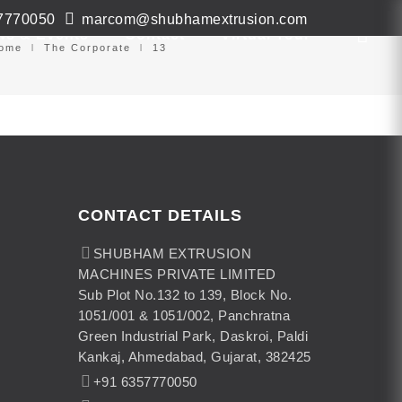
7770050
marcom@shubhamextrusion.com
ws & Events
Contact
Virtual Tour
ome
The Corporate
13
CONTACT DETAILS
SHUBHAM EXTRUSION
MACHINES PRIVATE LIMITED
Sub Plot No.132 to 139, Block No.
1051/001 & 1051/002, Panchratna
Green Industrial Park, Daskroi, Paldi
Kankaj, Ahmedabad, Gujarat, 382425
+91 6357770050