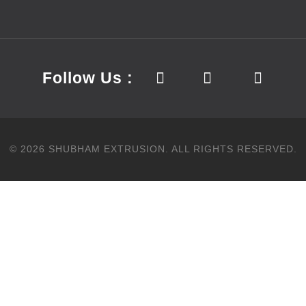
Follow Us :
©
2026
SHUBHAM EXTRUSION.
ALL RIGHTS RESERVED.