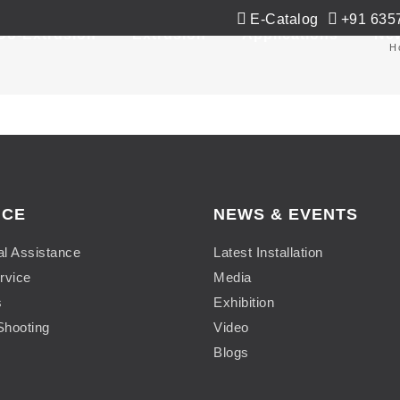
E-Catalog
+91 635
Co-Extrusion
Extrusion
Applications
Ne
H
ICE
NEWS & EVENTS
al Assistance
Latest Installation
rvice
Media
s
Exhibition
Shooting
Video
Blogs