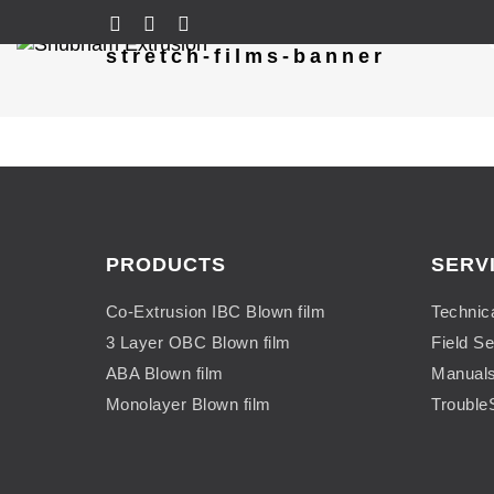
stretch-films-banner
PRODUCTS
SERV
Co-Extrusion IBC Blown film
Technic
3 Layer OBC Blown film
Field Se
ABA Blown film
Manual
Monolayer Blown film
Trouble