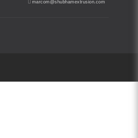
marcom@shubhamextrusion.com