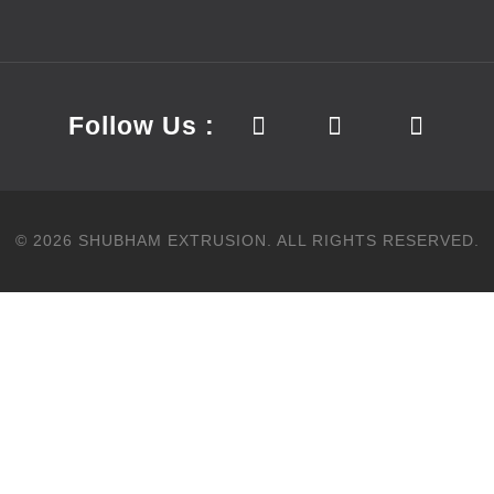
Follow Us :
©
2026
SHUBHAM EXTRUSION.
ALL RIGHTS RESERVED.