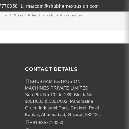
7770050
marcom@shubhamextrusion.com
ws & Events
Contact
Virtual Tour
ome
Strech Film
stretch-films-banner
CONTACT DETAILS
SHUBHAM EXTRUSION
MACHINES PRIVATE LIMITED
Sub Plot No.132 to 139, Block No.
1051/001 & 1051/002, Panchratna
Green Industrial Park, Daskroi, Paldi
Kankaj, Ahmedabad, Gujarat, 382425
+91 6357770050