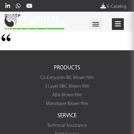
E-Catalog
quote
Toggle navigati
PRODUCTS
Co-Extrusion IBC Blown film
3 Layer OBC Blown film
ABA Blown film
Monolayer Blown film
SERVICE
Technical Assistance