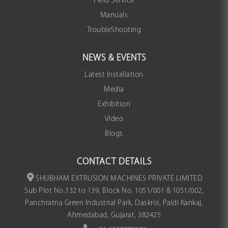
Field Service
Manuals
TroubleShooting
NEWS & EVENTS
Latest Installation
Media
Exhibition
Video
Blogs
CONTACT DETAILS
SHUBHAM EXTRUSION MACHINES PRIVATE LIMITED
Sub Plot No.132 to 139, Block No. 1051/001 & 1051/002,
Panchratna Green Industrial Park, Daskroi, Paldi Kankaj,
Ahmedabad, Gujarat, 382425