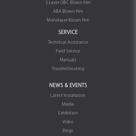
3 Layer OBC Blown film
ABA Blown film
Monolayer Blown film
SERVICE
Technical Assistance
Field Service
Manuals
TroubleShooting
NEWS & EVENTS
Latest Installation
Media
Exhibition
Video
Blogs