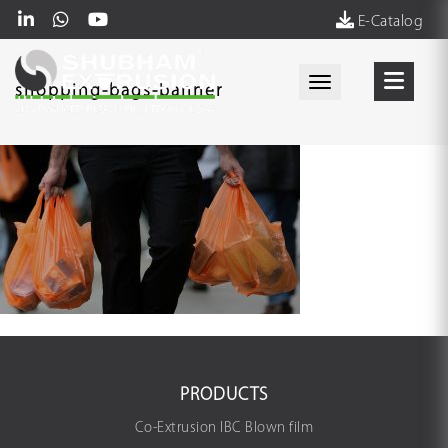
E-Catalog
Toggle navigati
shopping-bags-banner
PRODUCTS
Co-Extrusion IBC Blown film