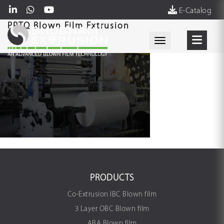
E-Catalog
PPTQ Blown Film Extrusion
Toggle navigati
PRODUCTS
Co-Extrusion IBC Blown film
3 Layer OBC Blown film
ABA Blown film