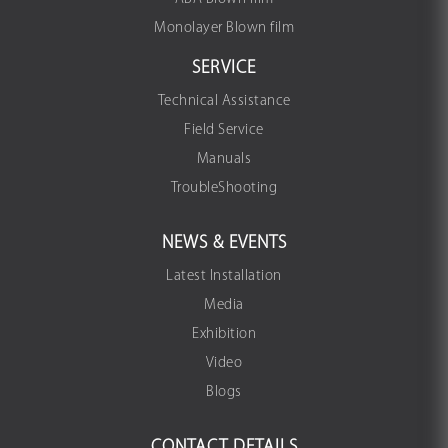
Monolayer Blown film
SERVICE
Technical Assistance
Field Service
Manuals
TroubleShooting
NEWS & EVENTS
Latest Installation
Media
Exhibition
Video
Blogs
CONTACT DETAILS