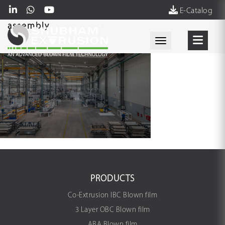
E-Catalog
assembly
Toggle navigati
PRODUCTS
Co-Extrusion IBC Blown film
3 Layer OBC Blown film
ABA Blown film