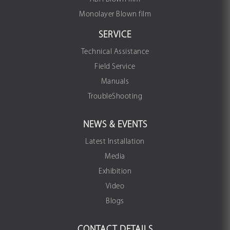
Monolayer Blown film
SERVICE
Technical Assistance
Field Service
Manuals
TroubleShooting
NEWS & EVENTS
Latest Installation
Media
Exhibition
Video
Blogs
CONTACT DETAILS