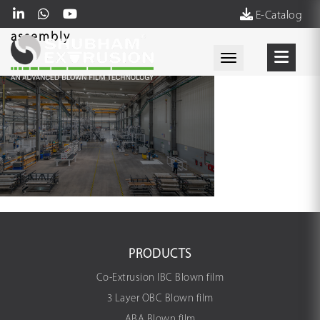
E-Catalog
assembly
Toggle navigati
PRODUCTS
Co-Extrusion IBC Blown film
3 Layer OBC Blown film
ABA Blown film