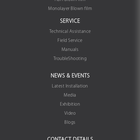
Monolayer Blown film
SERVICE
Technical Assistance
Field Service
Manuals
TroubleShooting
NEWS & EVENTS
Latest Installation
Media
Exhibition
Video
Blogs
CONTACT DETAILS