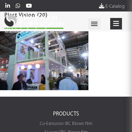
E-Catalog
Plast Vision (20)
Toggle navigati
PRODUCTS
Co-Extrusion IBC Blown film