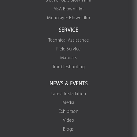
3 Layer OBC Blown film
ABA Blown film
Monolayer Blown film
SERVICE
Technical Assistance
Field Service
Manuals
TroubleShooting
NEWS & EVENTS
Latest Installation
Media
Exhibition
Video
Blogs