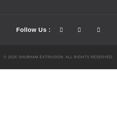
Follow Us :
©
2026
SHUBHAM EXTRUSION.
ALL RIGHTS RESERVED.