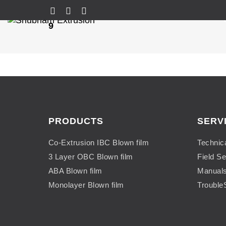
9
PRODUCTS
SERV
Co-Extrusion IBC Blown film
Technic
3 Layer OBC Blown film
Field Se
ABA Blown film
Manual
Monolayer Blown film
Trouble