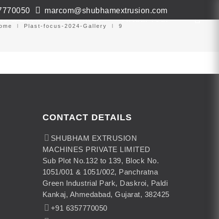
7770050
marcom@shubhamextrusion.com
ws & Events
Contact
Virtual Tour
ome
Plast-focus-2024-Gallery
9
CONTACT DETAILS
SHUBHAM EXTRUSION
MACHINES PRIVATE LIMITED
Sub Plot No.132 to 139, Block No.
1051/001 & 1051/002, Panchratna
Green Industrial Park, Daskroi, Paldi
Kankaj, Ahmedabad, Gujarat, 382425
+91 6357770050