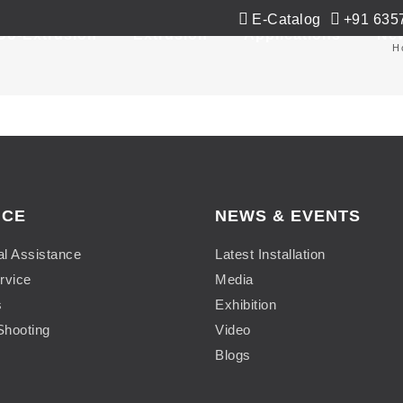
E-Catalog
+91 635
Co-Extrusion
Extrusion
Applications
Ne
H
ICE
NEWS & EVENTS
al Assistance
Latest Installation
rvice
Media
s
Exhibition
Shooting
Video
Blogs