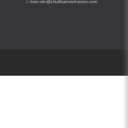
marcom@shubhamextrusion.com