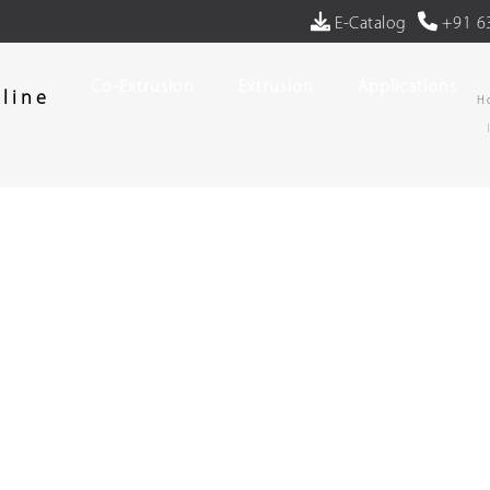
E-Catalog
+91 6
Co-Extrusion
Extrusion
Applications
line
H