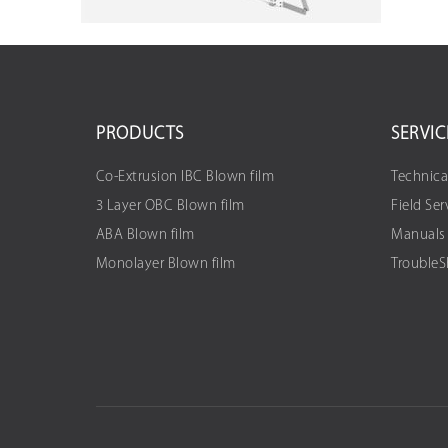
PRODUCTS
SERVIC
Co-Extrusion IBC Blown film
Technica
3 Layer OBC Blown film
Field Ser
ABA Blown film
Manuals
Monolayer Blown film
Trouble