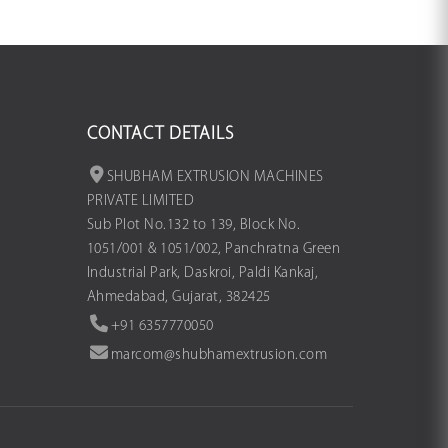
CONTACT DETAILS
SHUBHAM EXTRUSION MACHINES
PRIVATE LIMITED
Sub Plot No.132 to 139, Block No.
1051/001 & 1051/002, Panchratna Green
Industrial Park, Daskroi, Paldi Kankaj,
Ahmedabad, Gujarat, 382425
+91 6357770050
marcom@shubhamextrusion.com