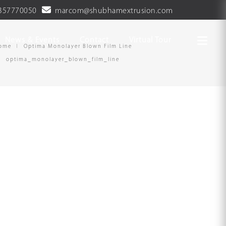
357770050
marcom@shubhamextrusion.com
News & Events
Contact
Virtual Tour
ome
Optima Monolayer Blown Film Line
optima_monolayer_blown_film_line