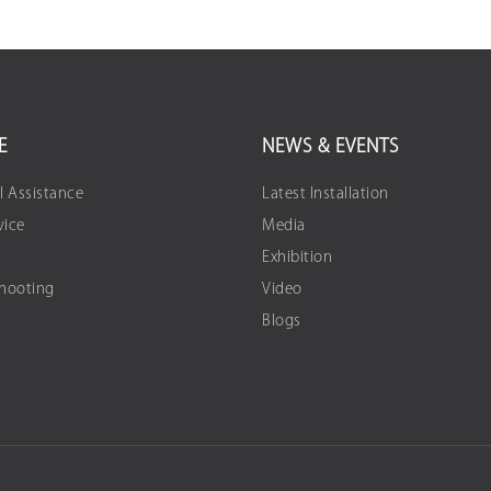
E
NEWS & EVENTS
l Assistance
Latest Installation
vice
Media
Exhibition
Shooting
Video
Blogs