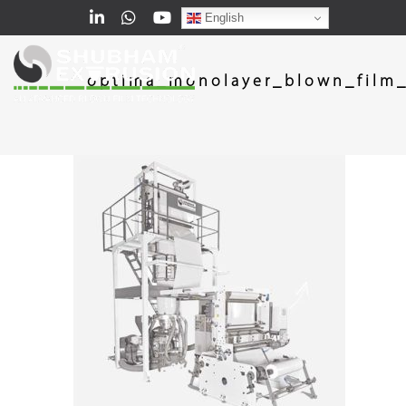
English
optima_monolayer_blown_film_