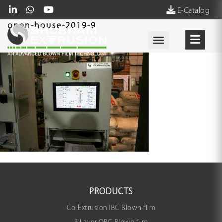
E-Catalog
open-house-2019-9
Toggle navigati
PRODUCTS
Co-Extrusion IBC Blown film