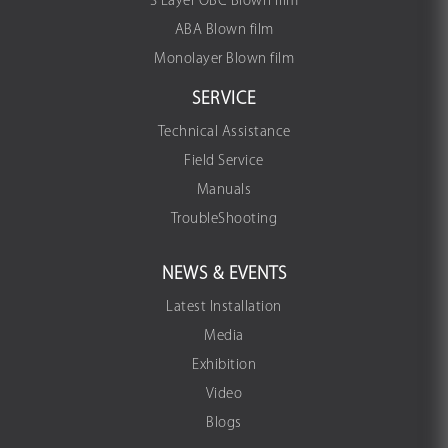
3 Layer OBC Blown film
ABA Blown film
Monolayer Blown film
SERVICE
Technical Assistance
Field Service
Manuals
TroubleShooting
NEWS & EVENTS
Latest Installation
Media
Exhibition
Video
Blogs