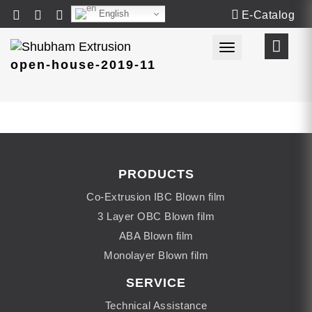
English
E-Catalog
Toggle navigat
open-house-2019-11
PRODUCTS
Co-Extrusion IBC Blown film
3 Layer OBC Blown film
ABA Blown film
Monolayer Blown film
SERVICE
Technical Assistance