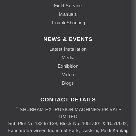
Field Service
Manuals
TroubleShooting
NEWS & EVENTS
Latest Installation
Media
Exhibition
Video
Blogs
CONTACT DETAILS
SHUBHAM EXTRUSION MACHINES PRIVATE
LIMITED
Sub Plot No.132 to 139, Block No. 1051/001 & 1051/002,
Panchratna Green Industrial Park, Daskroi, Paldi Kankaj,