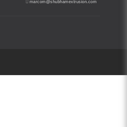
marcom@shubhamextrusion.com