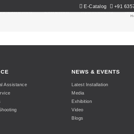
E-Catalog
+91 635
Co-Extrusion
Extrusion
Applications
Ne
H
ICE
NEWS & EVENTS
al Assistance
Latest Installation
rvice
Media
s
Exhibition
Shooting
Video
Blogs