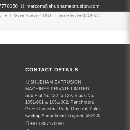
7770050
marcom@shubhamextrusion.com
ws & Events
Contact
Virtual Tour
ome
Open House - 2019
open-house-2019-10
CONTACT DETAILS
SHUBHAM EXTRUSION
MACHINES PRIVATE LIMITED
Sub Plot No.132 to 139, Block No.
1051/001 & 1051/002, Panchratna
Green Industrial Park, Daskroi, Paldi
Kankaj, Ahmedabad, Gujarat, 382425
+91 6357770050