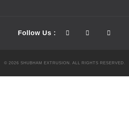
Follow Us :
©
2026
SHUBHAM EXTRUSION.
ALL RIGHTS RESERVED.