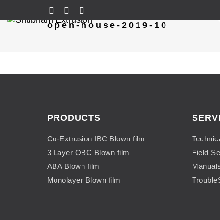
open-house-2019-10
PRODUCTS
SERV
Co-Extrusion IBC Blown film
Technic
3 Layer OBC Blown film
Field Se
ABA Blown film
Manual
Monolayer Blown film
Trouble