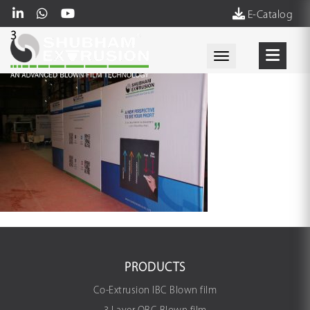
E-Catalog
3
Toggle navigati
PRODUCTS
Co-Extrusion IBC Blown film