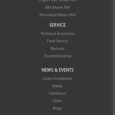
3 Layer OBC Blown film
ABA Blown film
Monolayer Blown film
SERVICE
Technical Assistance
Field Service
Manuals
TroubleShooting
NEWS & EVENTS
Latest Installation
Media
Exhibition
Video
Blogs