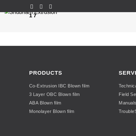
17
PRODUCTS
SERV
Co-Extrusion IBC Blown film
Technic
3 Layer OBC Blown film
Field Se
ABA Blown film
Manual
Monolayer Blown film
Trouble