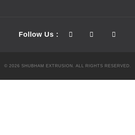
Follow Us :
©
2026
SHUBHAM EXTRUSION.
ALL RIGHTS RESERVED.