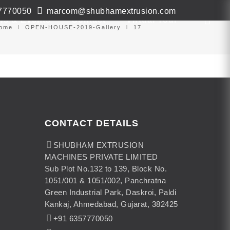
7770050
marcom@shubhamextrusion.com
ws & Events
Contact
Virtual Tour
ome
OPEN-HOUSE-2019-Gallery
17
CONTACT DETAILS
SHUBHAM EXTRUSION
MACHINES PRIVATE LIMITED
Sub Plot No.132 to 139, Block No.
1051/001 & 1051/002, Panchratna
Green Industrial Park, Daskroi, Paldi
Kankaj, Ahmedabad, Gujarat, 382425
+91 6357770050