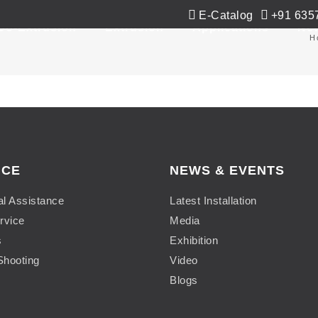
E-Catalog
+91 635
Co-Extrusion
Extrusion
Applications
Ne
H
ICE
NEWS & EVENTS
al Assistance
Latest Installation
rvice
Media
s
Exhibition
Shooting
Video
Blogs