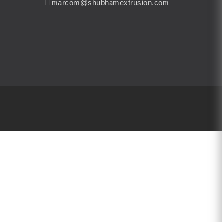
marcom@shubhamextrusion.com