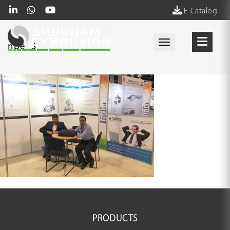
E-Catalog
Toggle navigati
npe_3
PRODUCTS