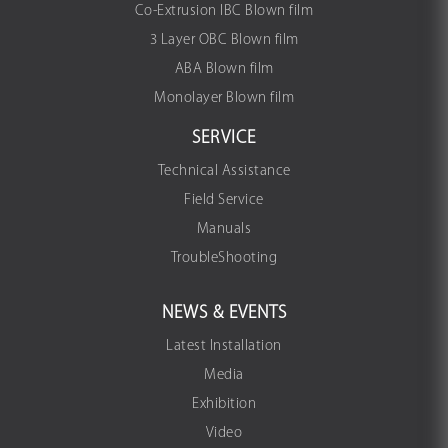
Co-Extrusion IBC Blown film
3 Layer OBC Blown film
ABA Blown film
Monolayer Blown film
SERVICE
Technical Assistance
Field Service
Manuals
TroubleShooting
NEWS & EVENTS
Latest Installation
Media
Exhibition
Video