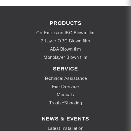
PRODUCTS
Co-Extrusion IBC Blown film
3 Layer OBC Blown film
ABA Blown film
Monolayer Blown film
SERVICE
Technical Assistance
Field Service
Manuals
TroubleShooting
NEWS & EVENTS
Latest Installation