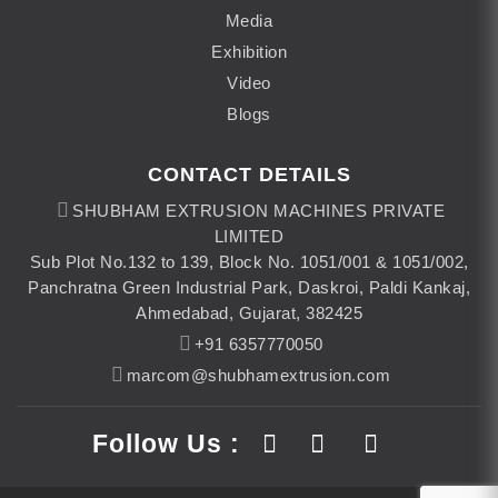
Media
Exhibition
Video
Blogs
CONTACT DETAILS
SHUBHAM EXTRUSION MACHINES PRIVATE
LIMITED
Sub Plot No.132 to 139, Block No. 1051/001 & 1051/002,
Panchratna Green Industrial Park, Daskroi, Paldi Kankaj,
Ahmedabad, Gujarat, 382425
+91 6357770050
marcom@shubhamextrusion.com
Follow Us :