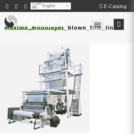
English
E-Catalog
Toggle navigat
maxima_monolayer_blown_film_line