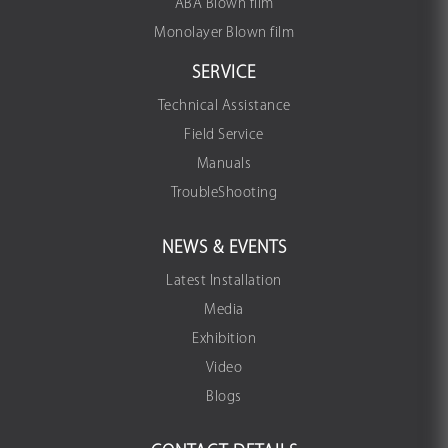
ABA Blown film
Monolayer Blown film
SERVICE
Technical Assistance
Field Service
Manuals
TroubleShooting
NEWS & EVENTS
Latest Installation
Media
Exhibition
Video
Blogs