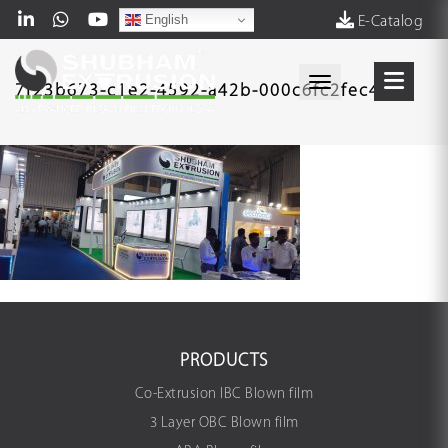
English
E-Catalog
Toggle navigati
7f23b673-c1e2-4592-a42b-000c6fc2fec4
PRODUCTS
Co-Extrusion IBC Blown film
3 Layer OBC Blown film